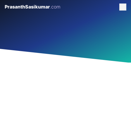
PrasanthSasikumar
.com
GARAGE 