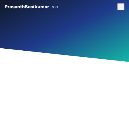
PrasanthSasikumar
.com
GARAGE 