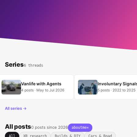
READ MORE
Series
6 threads
Vanlife with Agents
Involuntary Signal
4 posts · May to Jul 2026
5 posts · 2022 to 2025
All series →
All posts
0 posts since 2026
aboutme
✕
Clear tag filter
All
XR research
Builds & DIY
Cars & Road