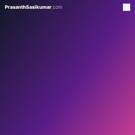
PrasanthSasikumar
.com
2 AUGUST 2026
8 MINS READ