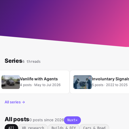
READ MORE
Series
6 threads
Vanlife with Agents
Involuntary Signal
4 posts · May to Jul 2026
5 posts · 2022 to 2025
All series →
All posts
0 posts since 2026
Nuxt
✕
Clear tag filter
All
XR research
Builds & DIY
Cars & Road