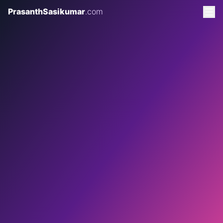
PrasanthSasikumar
.com
2 AUGUST 2026
8 MINS READ