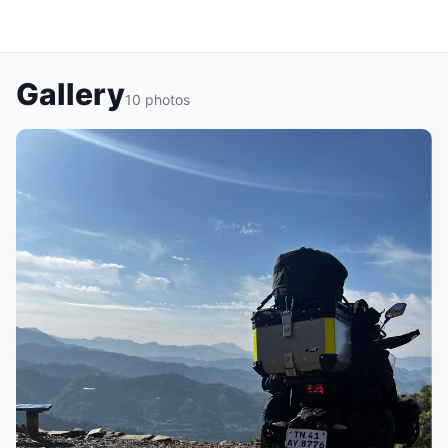
Gallery
10 photos