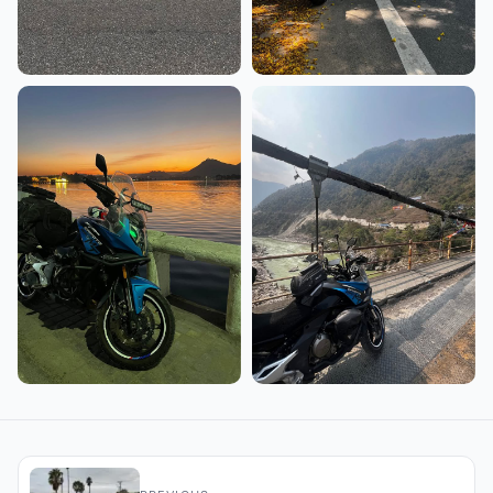
+5 more