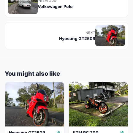
PREVIOUS
Volkswagen Polo
NEXT
Hyosung GT250R
You might also like
Hyosung GT250R
KTM RC 200