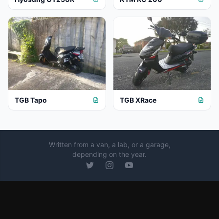
TGB Tapo
TGB XRace
Written from a van, a lab, or a garage,
depending on the year.